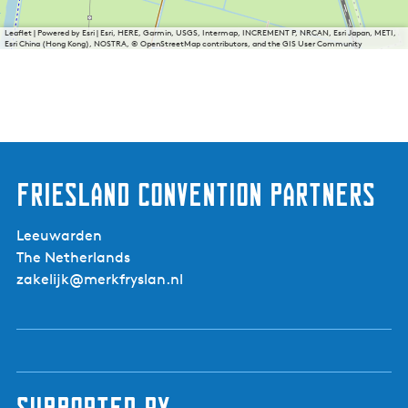
Leaflet
|
Powered by Esri | Esri, HERE, Garmin, USGS, Intermap, INCREMENT P, NRCAN, Esri Japan, METI,
Esri China (Hong Kong), NOSTRA, © OpenStreetMap contributors, and the GIS User Community
Friesland Convention Partners
Leeuwarden
The Netherlands
zakelijk@merkfryslan.nl