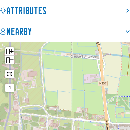
é
Attributes
Nearby
+
−