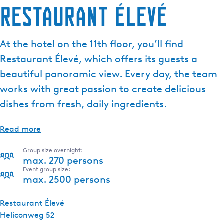
Restaurant Élevé
At the hotel on the 11th floor, you’ll find
Restaurant Élevé, which offers its guests a
beautiful panoramic view. Every day, the team
works with great passion to create delicious
dishes from fresh, daily ingredients.
Read more
Group size overnight:
max. 270 persons
Event group size:
max. 2500 persons
Restaurant Élevé
Heliconweg 52