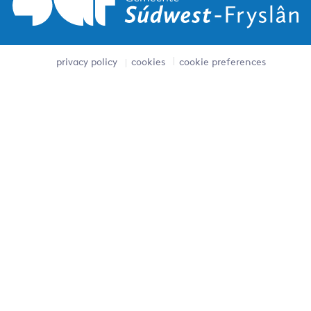
privacy policy
cookies
cookie preferences