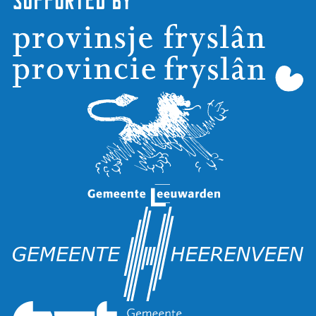
Supported by