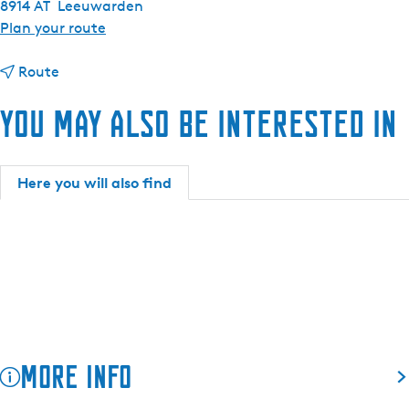
8914 AT
Leeuwarden
t
Plan your route
o
t
R
Route
o
e
You may also be interested in
R
s
e
t
s
a
t
u
Here you will also find
a
r
u
a
r
n
a
t
n
É
t
l
É
e
l
v
More info
e
é
v