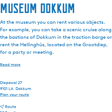
Museum Dokkum
e
n
t
At the museum you can rent various objects.
l
For example, you can take a scenic cruise along
a
n
the bastions of Dokkum in the traction barge or
g
rent the Hellinghûs, located on the Grootdiep,
u
for a party or meeting.
a
g
Read more
e
:
E
Diepswal 27
n
9101 LA
Dokkum
g
t
Plan your route
l
o
i
t
M
Route
s