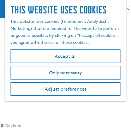
This website uses cookies
menu
EN
S
S
G
e
This website uses cookies (Functioneel, Analytisch,
e
o
l
Marketing) that are required for the website to perform
a
t
e
as good as possible. By clicking on "I accept all cookies",
r
o
c
you agree with the use of these cookies.
c
t
t
h
h
l
Accept all
e
a
h
n
Only necessary
o
g
m
u
e
a
Adjust preferences
p
g
a
e
g
C
e
u
r
Dokkum
r