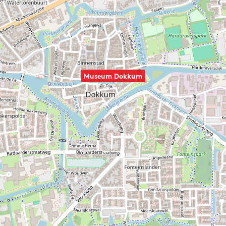
Museum Dokkum