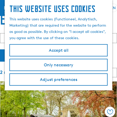
This website uses cookies
menu
EN
S
S
events
G
e
This website uses cookies (Functioneel, Analytisch,
e
o
l
Marketing) that are required for the website to perform
a
t
e
as good as possible. By clicking on "I accept all cookies",
r
F
o
S
c
W
you agree with the use of these cookies.
Today
Tomorrow
This weekend
c
o
C
t
t
h
h
i
r
h
h
l
e
Accept all
t
o
e
a
n
Filter
l
b
o
h
n
y
Only necessary
s
o
g
t
:
S
2 results
e
m
u
o
e
d
e
a
Adjust preferences
r
a
p
g
t
r
t
a
e
b
e
g
C
y
r
e
u
:
r
e
Sav
r