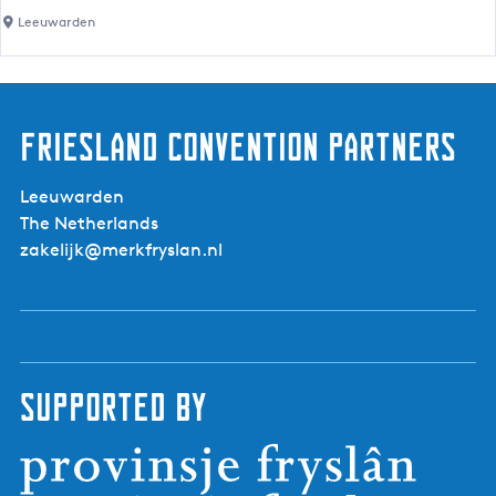
e
h
r
Leeuwarden
r
m
t
e
s
r
s
Friesland Convention Partners
'
M
Leeuwarden
a
The Netherlands
r
zakelijk@merkfryslan.nl
k
e
t
o
n
V
Supported by
i
j
z