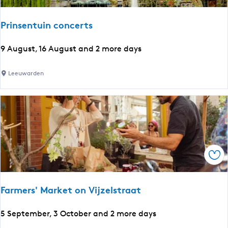
s
e
Prinsentuin concerts
n
u
t
P
l
9 August, 16 August and 2 more days
l
r
a
i
n
Leeuwarden
t
n
g
s
s
u
e
a
n
g
t
e
u
:
Sav
i
E
n
n
c
g
Farmers' Market on Vijzelstraat
o
l
n
i
F
5 September, 3 October and 2 more days
c
s
a